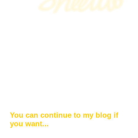
You can continue to my blog if
you want...